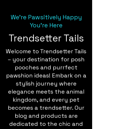
We're Pawsitively Happy
You're Here
Trendsetter Tails
Welcome to Trendsetter Tails
– your destination for posh
pooches and purrfect
pawshion ideas! Embark on a
stylish journey where
elegance meets the animal
kingdom, and every pet
becomes a trendsetter. Our
blog and products are
dedicated to the chic and