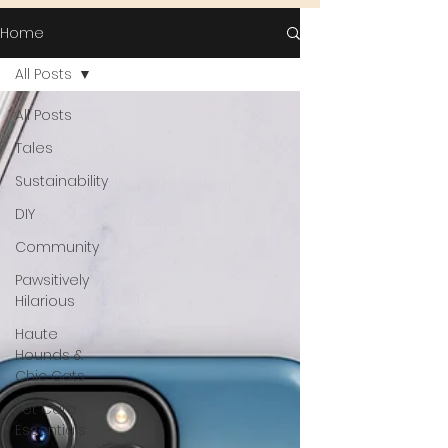
Home
All Posts
All Posts
Tales
Sustainability
DIY
Community
Pawsitively
Hilarious
Haute
Hounds &
Chic Cats
Pet Care
Essentials