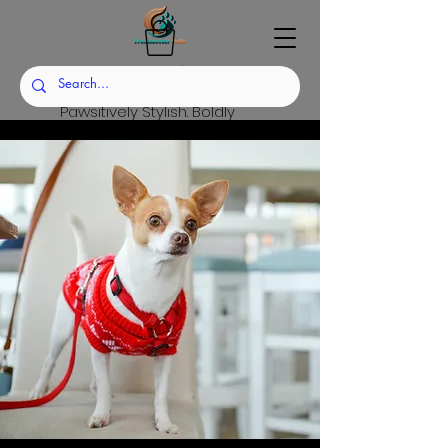
Trendsetter Tails
Pawsitively Stylish. Boldly
Sustainable.
Set the Trend. Raise the
Standard.