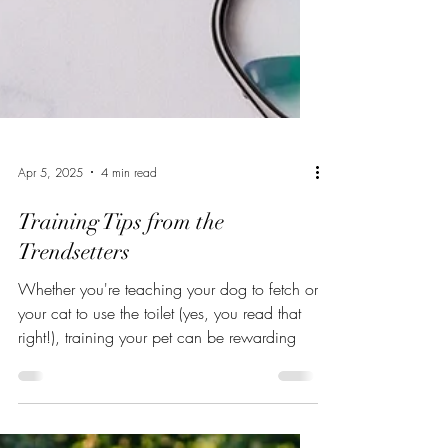
Apr 5, 2025
4 min read
Training Tips from the
Trendsetters
Whether you're teaching your dog to fetch or
your cat to use the toilet (yes, you read that
right!), training your pet can be rewarding