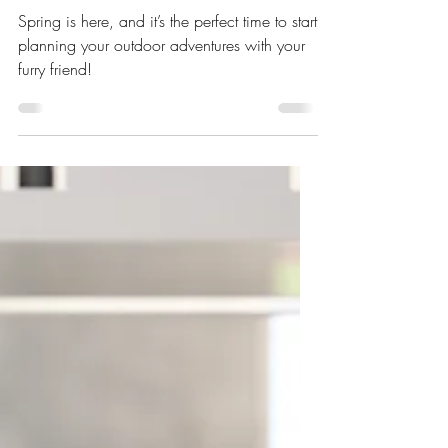
Apr 2, 2025
5 min read
Adventure Ready: Gear Up for
Outdoor Fun with Your Pet
Spring is here, and it’s the perfect time to start
planning your outdoor adventures with your
furry friend!