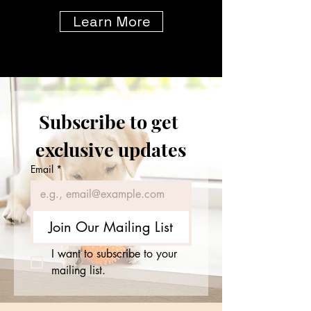
Learn More
Subscribe to get 
exclusive updates
Email
*
Join Our Mailing List
I want to subscribe to your 
mailing list.