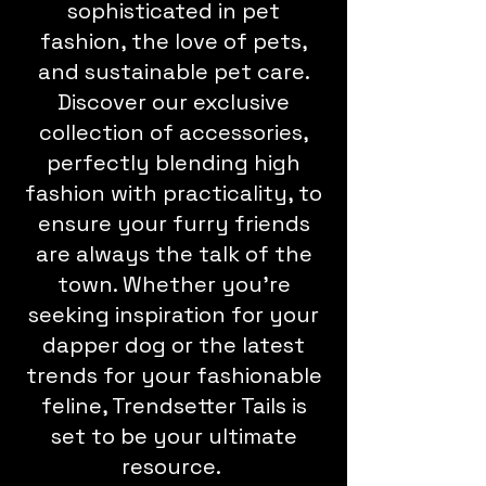
sophisticated in pet
fashion, the love of pets,
and sustainable pet care.
Discover our exclusive
collection of accessories,
perfectly blending high
fashion with practicality, to
ensure your furry friends
are always the talk of the
town. Whether you're
seeking inspiration for your
dapper dog or the latest
trends for your fashionable
feline, Trendsetter Tails is
set to be your ultimate
resource.