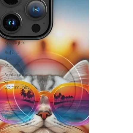
Travelling
with Tails
DIY Pet
Palace
Breed
Spotlights
Behind
the
Scenes
Sustainability
&
Community