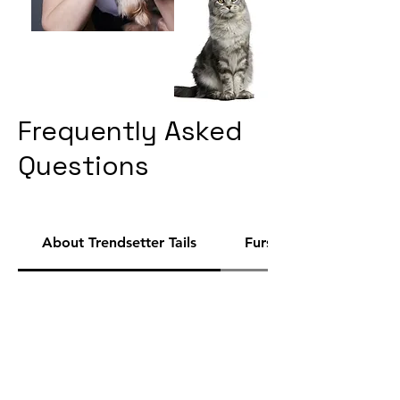
Frequently Asked
Questions
About Trendsetter Tails
Fursona Finder