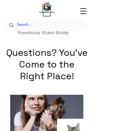
Trendsetter Tails
Pawsitively Stylish. Boldly
Sustainable.
Set the Trend. Raise the
Questions? You've
Standard.
Come to the
Right Place!