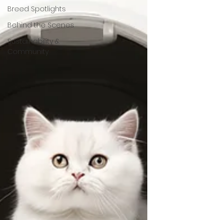
Breed Spotlights
Behind the Scenes
Sustainability &
Community