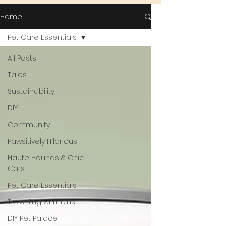
Home
Pet Care Essentials
All Posts
Tales
Sustainability
DIY
Community
Pawsitively Hilarious
Haute Hounds & Chic
Cats
Pet Care Essentials
Travelling with Tails
DIY Pet Palace