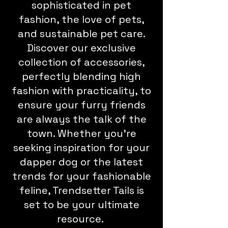
sophisticated in pet
fashion, the love of pets,
and sustainable pet care.
Discover our exclusive
collection of accessories,
perfectly blending high
fashion with practicality, to
ensure your furry friends
are always the talk of the
town. Whether you're
seeking inspiration for your
dapper dog or the latest
trends for your fashionable
feline, Trendsetter Tails is
set to be your ultimate
resource.