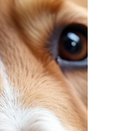
decide.