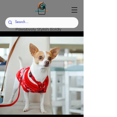
Trendsetter Tails
Pawsitively Stylish. Boldly
Sustainable.
Set the Trend. Raise the
Standard.