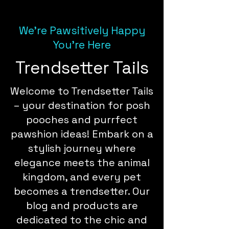
We're Pawsitively Happy
You're Here
Trendsetter Tails
Welcome to Trendsetter Tails
– your destination for posh
pooches and purrfect
pawshion ideas! Embark on a
stylish journey where
elegance meets the animal
kingdom, and every pet
becomes a trendsetter. Our
blog and products are
dedicated to the chic and