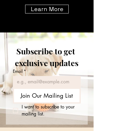
Learn More
Subscribe to get 
exclusive updates
Email
*
Join Our Mailing List
I want to subscribe to your 
mailing list.