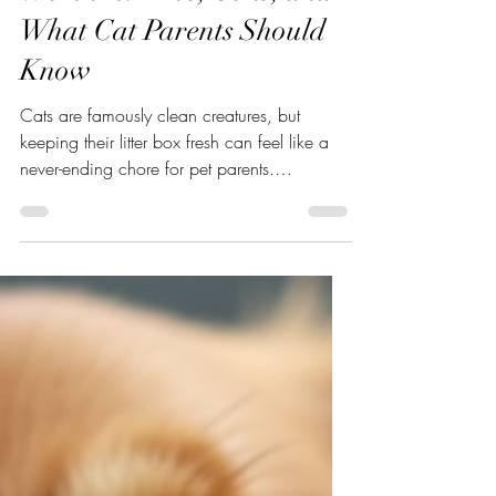
Are Automatic Litter Boxes
Worth It? Pros, Cons, and
What Cat Parents Should
Know
Cats are famously clean creatures, but
keeping their litter box fresh can feel like a
never-ending chore for pet parents.
Automatic litter boxes promise a hands-off
solution by cleaning themselves after each
use but are they actually worth the
investment? The answer depends on your
cat, your home, and your lifestyle. This guide
breaks down how automatic litter boxes
work, their real benefits, potential
drawbacks, and practical tips to help you