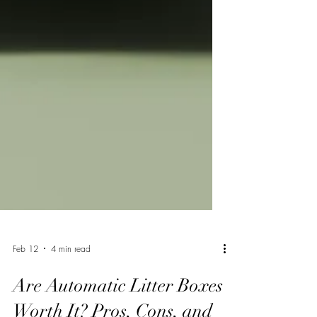
Feb 12
4 min read