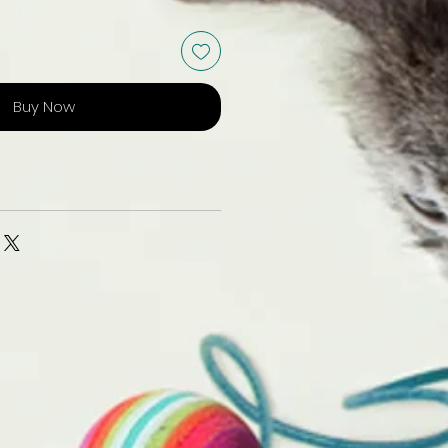
Buy Now