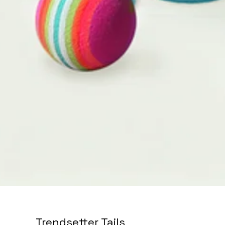
Trendsetter Tails