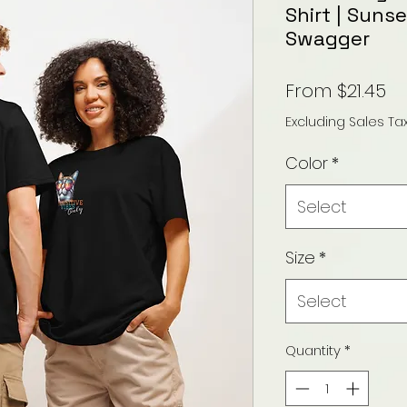
Shirt | Suns
Swagger
Sa
From
$21.45
Pr
Excluding Sales Ta
Color
*
Select
Size
*
Select
Quantity
*