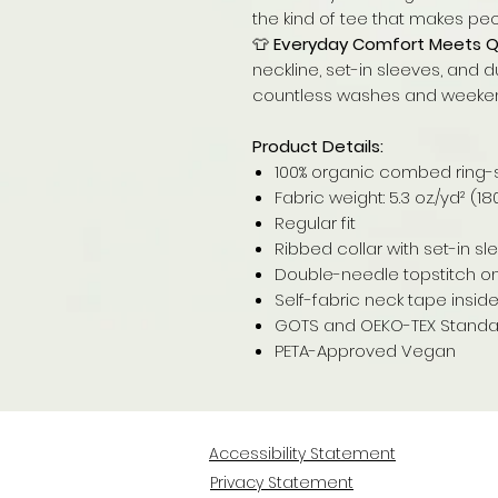
the kind of tee that makes peo
👕
Everyday Comfort Meets Qu
neckline, set-in sleeves, and d
countless washes and weeke
Product Details:
100% organic combed ring-
Fabric weight: 5.3 oz./yd² (1
Regular fit
Ribbed collar with set-in s
Double-needle topstitch 
Self-fabric neck tape insid
GOTS and OEKO-TEX Standard
PETA-Approved Vegan
Accessibility Statement
Privacy Statement