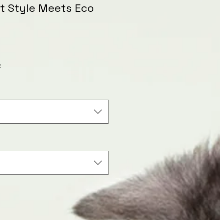
et Style Meets Eco
le
ice
x