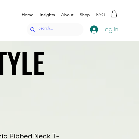
Home
Insights
About
Shop
FAQ
Log In
TYLE
TYLE
nic Ribbed Neck T-