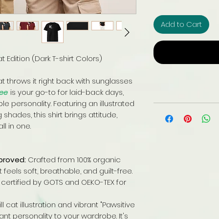
Add to Cart
 Edition (Dark T-shirt Colors)
at throws it right back with sunglasses
Tee
is your go-to for laid-back days,
 personality. Featuring an illustrated
shades, this shirt brings attitude,
l in one.
proved:
Crafted from 100% organic
eels soft, breathable, and guilt-free.
certified by GOTS and OEKO-TEX for
ll cat illustration and vibrant "Pawsitive
t personality to your wardrobe. It's