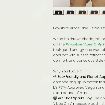
Pawsitive Vibes Only – Cool Cat
When life throws shade, this c
on. The
Pawsitive Vibes Only 
feel-good energy, and wearable
cool cat with sunset-reflecting 
comfort, and conscious style al
Why You’ll Love It:
🌱
Eco-Friendly and Planet Ap
combed ring-spun cotton that f
It's PETA-Approved Vegan and 
extra peace of mind.
😺
Art That Sparks Joy:
The chi
Vibes Only" message add instan