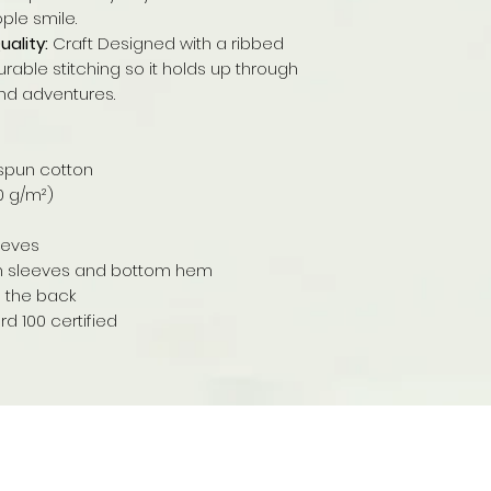
ple smile.
ality:
Craft Designed with a ribbed
urable stitching so it holds up through
nd adventures.
spun cotton
80 g/m²)
leeves
on sleeves and bottom hem
e the back
 100 certified