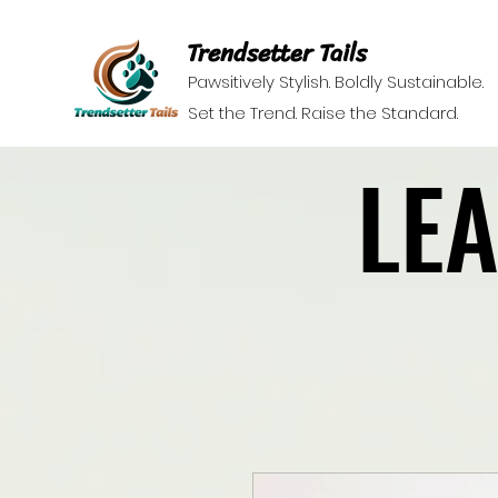
Trendsetter Tails
Pawsitively Stylish. Boldly Sustainable.
Set the Trend. Raise the Standard.
LE
LE