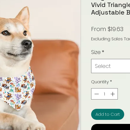
Vivid Triang
Adjustable 
Sa
From
$19.63
Pr
Excluding Sales Ta
Size
*
Select
Quantity
*
Add to Cart