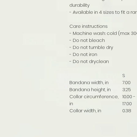
durability
- Available in 4 sizes to fit a 
Care instructions
- Machine wash: cold (max 30
- Do not bleach
- Do not tumble dry
- Do not iron
- Do not dryclean
S
Bandana width, in
7.00
Bandana height, in
3.25
Collar circumference,
10.00 -
in
17.00
Collar width, in
0.38