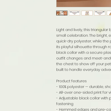
Light and lively, this triangula
small celebration. The bright,
quick-dry polyester, while th
its playful silhouette through
black collar with a secure plas
outfit changes and meet-and-g
the chest to show off your pet
built to handle everyday adve
Product features
- 100% polyester — durable, sh
- All-over one-sided print for 
- Adjustable black collar with 
fastening
- Hemmed edges and pre-cons