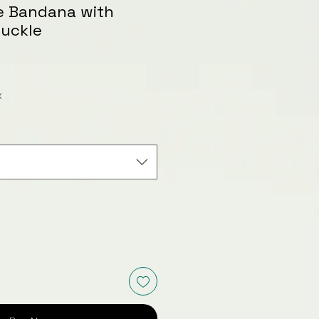
le Bandana with
Buckle
le
ice
x