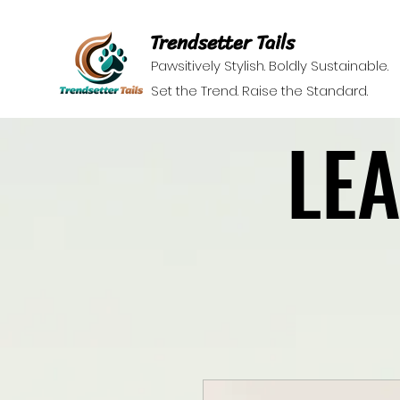
Trendsetter Tails
Pawsitively Stylish. Boldly Sustainable.
Set the Trend. Raise the Standard.
LE
LE