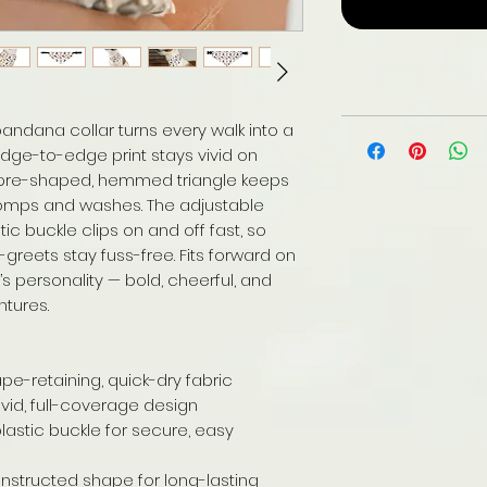
r bandana collar turns every walk into a
 edge-to-edge print stays vivid on
e pre-shaped, hemmed triangle keeps
 romps and washes. The adjustable
tic buckle clips on and off fast, so
reets stay fuss-free. Fits forward on
’s personality — bold, cheerful, and
ntures.
ape-retaining, quick-dry fabric
vivid, full-coverage design
plastic buckle for secure, easy
tructed shape for long-lasting