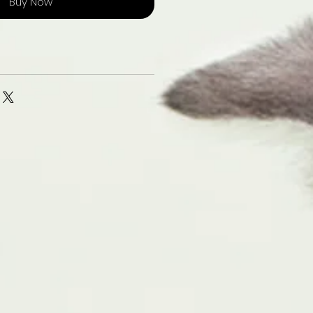
Buy Now