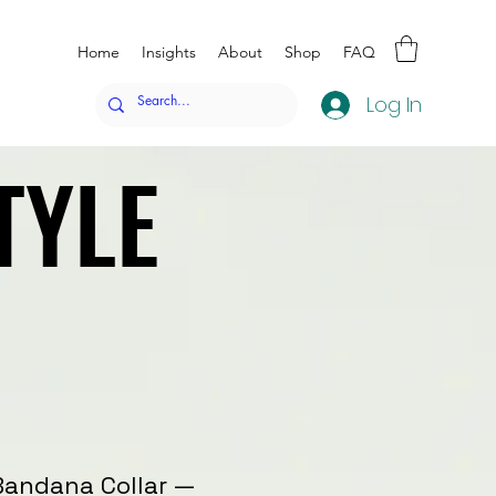
Home
Insights
About
Shop
FAQ
Log In
TYLE
TYLE
Bandana Collar —