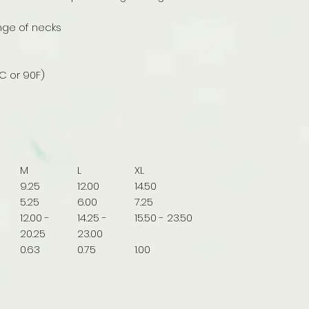
range of necks
C or 90F)
M
L
XL
9.25
12.00
14.50
5.25
6.00
7.25
12.00 -
14.25 -
15.50 - 23.50
20.25
23.00
0.63
0.75
1.00