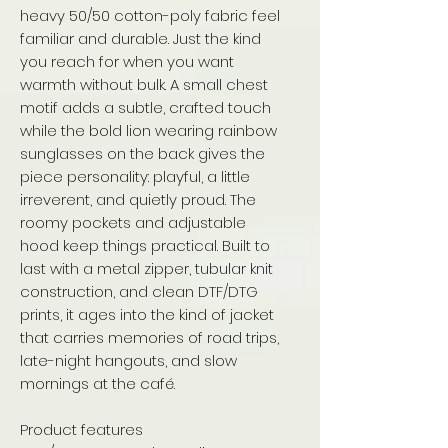
heavy 50/50 cotton-poly fabric feel
familiar and durable. Just the kind
you reach for when you want
warmth without bulk. A small chest
motif adds a subtle, crafted touch
while the bold lion wearing rainbow
sunglasses on the back gives the
piece personality: playful, a little
irreverent, and quietly proud. The
roomy pockets and adjustable
hood keep things practical. Built to
last with a metal zipper, tubular knit
construction, and clean DTF/DTG
prints, it ages into the kind of jacket
that carries memories of road trips,
late-night hangouts, and slow
mornings at the café.
Product features