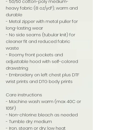
- 50/50 cotton-poly medium-
heavy fabric (8 oz/yd²), warm and
durable
- Metal zipper with metal puller for
long-lasting wear
- No side seams (tubular knit) for
cleaner fit and reduced fabric
waste
- Roomy front pockets and
adjustable hood with self-colored
drawstring
- Embroidery on left chest plus DTF
wrist prints and DTG body prints
Care instructions
- Machine wash: warm (max 40C or
105F)
- Non-chlorine: bleach as needed
- Tumble dry: medium
- Iron, steam or dry: low heat