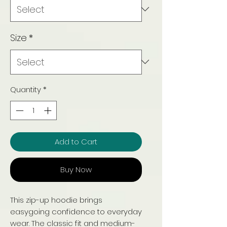
Size
*
Quantity
*
Add to Cart
Buy Now
This zip-up hoodie brings
easygoing confidence to everyday
wear. The classic fit and medium-