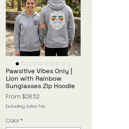
Pawsitive Vibes Only |
Lion with Rainbow
Sunglasses Zip Hoodie
Sale
From
$28.52
Price
Excluding Sales Tax
Color
*