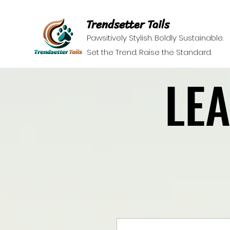
Trendsetter Tails
Pawsitively Stylish. Boldly Sustainable.
Set the Trend. Raise the Standard.
LE
LE