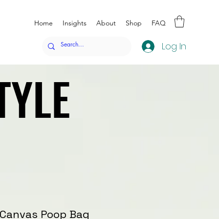
Home
Insights
About
Shop
FAQ
Log In
TYLE
TYLE
™ Canvas Poop Bag