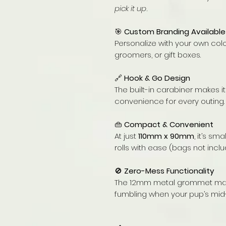
pick it up
.
🎯
Custom Branding Available
Personalize with your own colo
groomers, or gift boxes.
🔗
Hook & Go Design
The built-in carabiner makes i
convenience for every outing.
👜
Compact & Convenient
At just
110mm x 90mm
, it’s s
rolls with ease (bags not inclu
🚫
Zero-Mess Functionality
The 12mm metal grommet make
fumbling when your pup’s mid