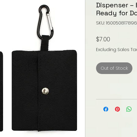
Dispenser – 
Ready for D
SKU: 16005081789
Price
$7.00
Excluding Sales Ta
Out of Stock