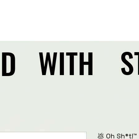
AD
AD
S
S
WITH
WITH
💩 Oh Sh*t!