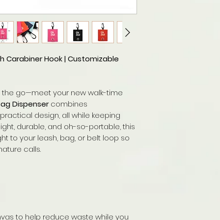
h Carabiner Hook | Customizable
n the go—meet your new walk-time
Bag Dispenser
combines
practical design, all while keeping
ght, durable, and oh-so-portable, this
t to your leash, bag, or belt loop so
ture calls.
nvas to help reduce waste while you