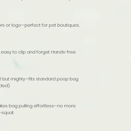
rs or logo—perfect for pet boutiques,
t easy to clip and forget. Hands-free
mall but mighty—fits standard poop bag
ded).
s bag pulling effortless—no more
-squat.