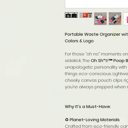
Portable Waste Organizer wit
Colors & Logo
For those “oh no” moments o
sidekick. The
Oh Sh*t!™ Poop 
unapologetic personality with 
things eco-conscious. Lightwei
cheeky canvas pouch clips righ
you're always prepped when na
Why It’s a Must-Have:
♻️
Planet-Loving Materials
Crafted from eco-friendly ca