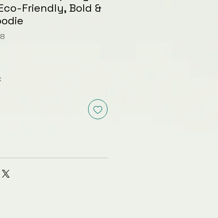
Eco-Friendly, Bold &
oodie
68
x